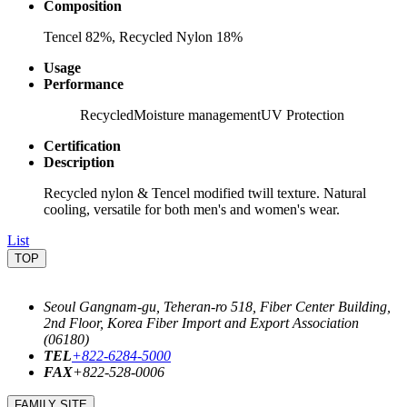
Composition
Tencel 82%, Recycled Nylon 18%
Usage
Performance
Recycled
Moisture management
UV Protection
Certification
Description
Recycled nylon & Tencel modified twill texture. Natural
cooling, versatile for both men's and women's wear.
List
TOP
Seoul Gangnam-gu, Teheran-ro 518, Fiber Center Building,
2nd Floor, Korea Fiber Import and Export Association
(06180)
TEL
+822-6284-5000
FAX
+822-528-0006
FAMILY SITE