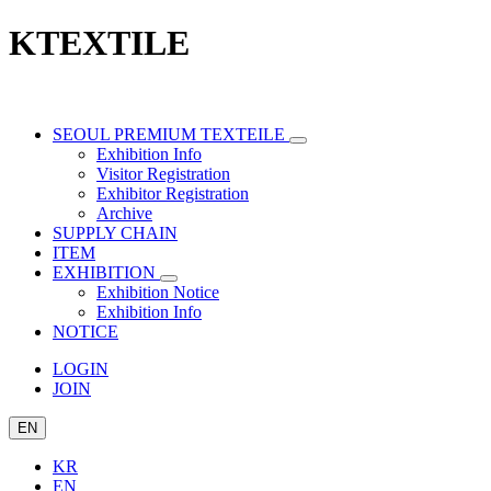
KTEXTILE
SEOUL PREMIUM TEXTEILE
Exhibition Info
Visitor Registration
Exhibitor Registration
Archive
SUPPLY CHAIN
ITEM
EXHIBITION
Exhibition Notice
Exhibition Info
NOTICE
LOGIN
JOIN
EN
KR
EN