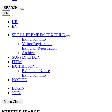
SEARCH
EN
KR
EN
SEOUL PREMIUM TEXTEILE
Exhibition Info
Visitor Registration
Exhibitor Registration
Archive
SUPPLY CHAIN
ITEM
EXHIBITION
Exhibition Notice
Exhibition Info
NOTICE
LOGIN
JOIN
Menu Close
KTEXTLE SEARCH