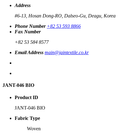
Address
#6-13, Hosan Dong-RO, Dalseo-Gu, Deagu, Korea
Phone Number
+82 53 593 8866
Fax Number
+82 53 584 8577
Email Address
main@jaintextile.co.kr
JANT-046 BIO
Product ID
JANT-046 BIO
Fabric Type
Woven