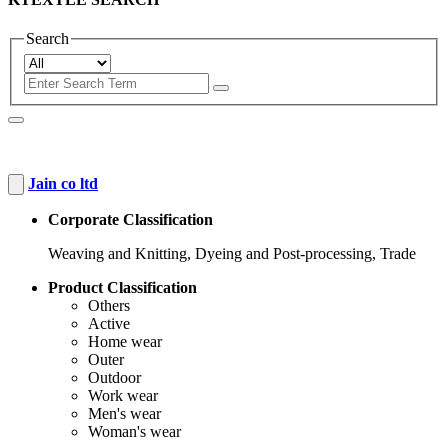
Search
Jain co ltd
Corporate Classification
Weaving and Knitting, Dyeing and Post-processing, Trade
Product Classification
Others
Active
Home wear
Outer
Outdoor
Work wear
Men's wear
Woman's wear