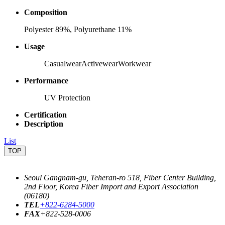
Composition
Polyester 89%, Polyurethane 11%
Usage
Casualwear
Activewear
Workwear
Performance
UV Protection
Certification
Description
List
TOP
Seoul Gangnam-gu, Teheran-ro 518, Fiber Center Building,
2nd Floor, Korea Fiber Import and Export Association
(06180)
TEL
+822-6284-5000
FAX
+822-528-0006