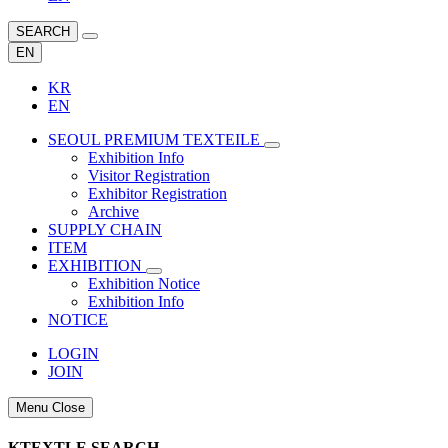
SEARCH
EN
KR
EN
SEOUL PREMIUM TEXTEILE
Exhibition Info
Visitor Registration
Exhibitor Registration
Archive
SUPPLY CHAIN
ITEM
EXHIBITION
Exhibition Notice
Exhibition Info
NOTICE
LOGIN
JOIN
Menu Close
KTEXTLE SEARCH