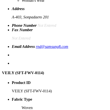
Woman's wear
Address
A-403, Sonpadaero 201
Phone Number
Not Entered
Fax Number
Not Entered
Email Address
rnd@samsungft.com
VEILY (SFT-FWV-0114)
Product ID
VEILY (SFT-FWV-0114)
Fabric Type
Woven