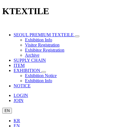
KTEXTILE
SEOUL PREMIUM TEXTEILE
Exhibition Info
Visitor Registration
Exhibitor Registration
Archive
SUPPLY CHAIN
ITEM
EXHIBITION
Exhibition Notice
Exhibition Info
NOTICE
LOGIN
JOIN
EN
KR
EN