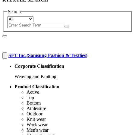
Search
SFT Inc.(Samsung Fashion & Textlies)
Corporate Classification
Weaving and Knitting
Product Classification
Active
Top
Bottom
Athleisure
Outdoor
Knit-wear
Work wear
Men's wear